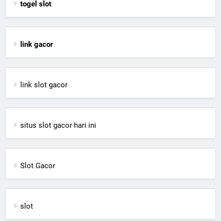
togel slot
link gacor
link slot gacor
situs slot gacor hari ini
Slot Gacor
slot