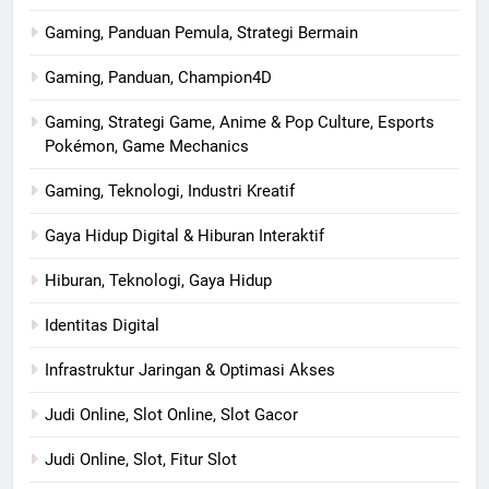
Gaming, Panduan Pemula, Strategi Bermain
Gaming, Panduan, Champion4D
Gaming, Strategi Game, Anime & Pop Culture, Esports
Pokémon, Game Mechanics
Gaming, Teknologi, Industri Kreatif
Gaya Hidup Digital & Hiburan Interaktif
Hiburan, Teknologi, Gaya Hidup
Identitas Digital
Infrastruktur Jaringan & Optimasi Akses
Judi Online, Slot Online, Slot Gacor
Judi Online, Slot, Fitur Slot