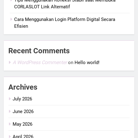
Tips Menggunakan Koneksi Stabil saat Membuka
CORLASLOT Link Alternatif
Cara Menggunakan Login Platform Digital Secara
Efisien
Recent Comments
A WordPress Commenter
on
Hello world!
Archives
July 2026
June 2026
May 2026
April 2026