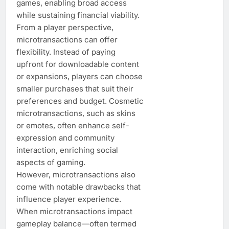
games, enabling broad access
while sustaining financial viability.
From a player perspective,
microtransactions can offer
flexibility. Instead of paying
upfront for downloadable content
or expansions, players can choose
smaller purchases that suit their
preferences and budget. Cosmetic
microtransactions, such as skins
or emotes, often enhance self-
expression and community
interaction, enriching social
aspects of gaming.
However, microtransactions also
come with notable drawbacks that
influence player experience.
When microtransactions impact
gameplay balance—often termed