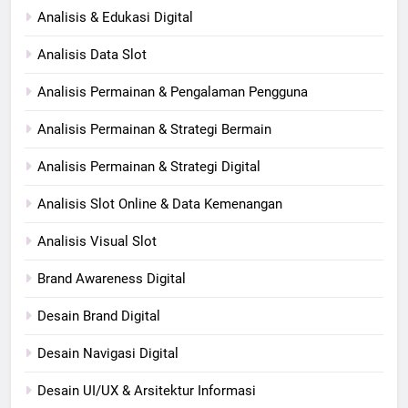
Analisis & Edukasi Digital
Analisis Data Slot
Analisis Permainan & Pengalaman Pengguna
Analisis Permainan & Strategi Bermain
Analisis Permainan & Strategi Digital
Analisis Slot Online & Data Kemenangan
Analisis Visual Slot
Brand Awareness Digital
Desain Brand Digital
Desain Navigasi Digital
Desain UI/UX & Arsitektur Informasi