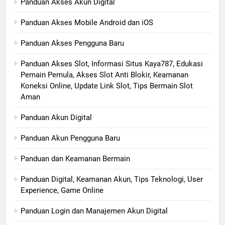
Panduan Akses Akun Digital
Panduan Akses Mobile Android dan iOS
Panduan Akses Pengguna Baru
Panduan Akses Slot, Informasi Situs Kaya787, Edukasi
Pemain Pemula, Akses Slot Anti Blokir, Keamanan
Koneksi Online, Update Link Slot, Tips Bermain Slot
Aman
Panduan Akun Digital
Panduan Akun Pengguna Baru
Panduan dan Keamanan Bermain
Panduan Digital, Keamanan Akun, Tips Teknologi, User
Experience, Game Online
Panduan Login dan Manajemen Akun Digital