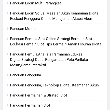
Panduan Login Multi Perangkat
Panduan Login Solusi Masalah Akun Keamanan Digital
Edukasi Pengguna Online Manajemen Akses Akun
Panduan Mobile
Panduan Pemula Slot Online Strategi Bermain Slot
Edukasi Pemain Slot Tips Bermain Aman Hiburan Digital
Panduan Pemula,Analisis Permainan,Edukasi
Digital,Strategi Dasar,Pengamatan Pola,Perilaku
Mesin,Game Interaktif
Panduan Pengguna
Panduan Pengguna, Teknologi Digital, Keamanan Akun
Panduan Permainan & Strategi Slot
Panduan Permainan Slot