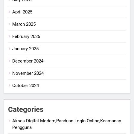
April 2025
March 2025
February 2025
January 2025
December 2024
November 2024
October 2024
Categories
Akses Digital Modern,Panduan Login Online,Keamanan
Pengguna