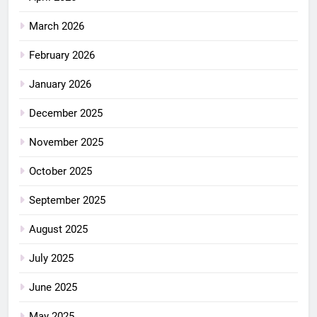
March 2026
February 2026
January 2026
December 2025
November 2025
October 2025
September 2025
August 2025
July 2025
June 2025
May 2025