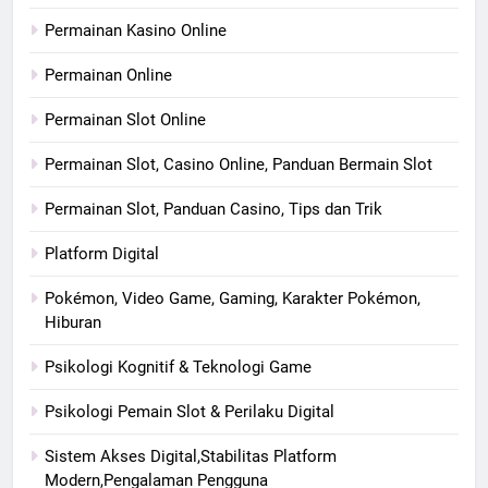
Permainan Kasino Online
Permainan Online
Permainan Slot Online
Permainan Slot, Casino Online, Panduan Bermain Slot
Permainan Slot, Panduan Casino, Tips dan Trik
Platform Digital
Pokémon, Video Game, Gaming, Karakter Pokémon,
Hiburan
Psikologi Kognitif & Teknologi Game
Psikologi Pemain Slot & Perilaku Digital
Sistem Akses Digital,Stabilitas Platform
Modern,Pengalaman Pengguna