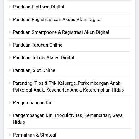
Panduan Platform Digital
Panduan Registrasi dan Akses Akun Digital
Panduan Smartphone & Registrasi Akun Digital
Panduan Taruhan Online
Panduan Teknis Akses Digital
Panduan, Slot Online
Parenting, Tips & Trik Keluarga, Perkembangan Anak,
Psikologi Anak, Keseharian Anak, Keterampilan Hidup
Pengembangan Diri
Pengembangan Diri, Produktivitas, Kemandirian, Gaya
Hidup
Permainan & Strategi