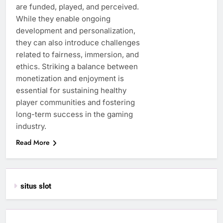
are funded, played, and perceived.
While they enable ongoing
development and personalization,
they can also introduce challenges
related to fairness, immersion, and
ethics. Striking a balance between
monetization and enjoyment is
essential for sustaining healthy
player communities and fostering
long-term success in the gaming
industry.
Read More
situs slot