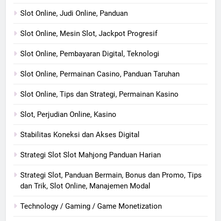
Slot Online, Judi Online, Panduan
Slot Online, Mesin Slot, Jackpot Progresif
Slot Online, Pembayaran Digital, Teknologi
Slot Online, Permainan Casino, Panduan Taruhan
Slot Online, Tips dan Strategi, Permainan Kasino
Slot, Perjudian Online, Kasino
Stabilitas Koneksi dan Akses Digital
Strategi Slot Slot Mahjong Panduan Harian
Strategi Slot, Panduan Bermain, Bonus dan Promo, Tips
dan Trik, Slot Online, Manajemen Modal
Technology / Gaming / Game Monetization