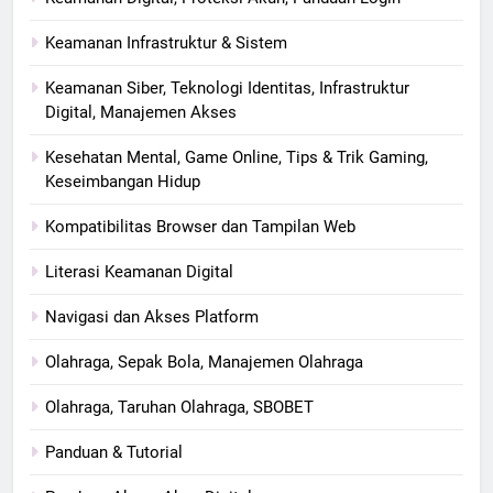
Keamanan Infrastruktur & Sistem
Keamanan Siber, Teknologi Identitas, Infrastruktur
Digital, Manajemen Akses
Kesehatan Mental, Game Online, Tips & Trik Gaming,
Keseimbangan Hidup
Kompatibilitas Browser dan Tampilan Web
Literasi Keamanan Digital
Navigasi dan Akses Platform
Olahraga, Sepak Bola, Manajemen Olahraga
Olahraga, Taruhan Olahraga, SBOBET
Panduan & Tutorial