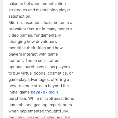
balance between monetization
strategies and maintaining player
satisfaction.
Microtransactions have become a
prevalent feature in many modern
video games, fundamentally
changing how developers
monetize their titles and how
players interact with game
content. These small, often
optional purchases allow players
to buy virtual goods, cosmetics, or
gameplay advantages, offering a
new revenue stream beyond the
initial game
kaya787 login
purchase. While microtransactions
can enhance gaming experiences
when implemented thoughtfully,
they also present challenges that