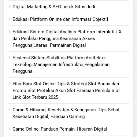
Digital Marketing & SEO untuk Situs Judi
Edukasi Platform Online dan Informasi Objektif
Edukasi Sistem Digital,Analisis Platform Interaktif,UX
dan Perilaku Pengguna,Keamanan Akses
Pengguna,Literasi Permainan Digital
Efisiensi Sistem,Stabilitas Platform,Arsitektur
Teknologi,Manajemen Infrastruktur,Pengalaman
Pengguna
Fitur Baru Slot Online Tips & Strategi Slot Bonus dan
Promo Slot Proteksi Akun Slot Panduan Pemula Slot
Link Slot Terbaru 2025
Game & Hiburan, Kesehatan & Kebugaran, Tips Sehat,
Kesehatan Digital, Panduan Gaming
Game Online, Panduan Pemain, Hiburan Digital