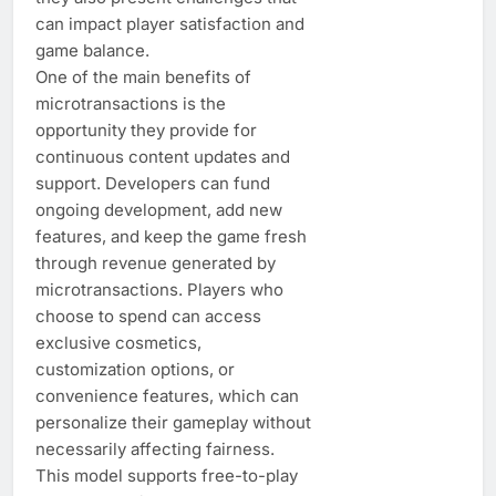
can impact player satisfaction and
game balance.
One of the main benefits of
microtransactions is the
opportunity they provide for
continuous content updates and
support. Developers can fund
ongoing development, add new
features, and keep the game fresh
through revenue generated by
microtransactions. Players who
choose to spend can access
exclusive cosmetics,
customization options, or
convenience features, which can
personalize their gameplay without
necessarily affecting fairness.
This model supports free-to-play