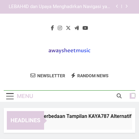
Skip
TIARA4D dengan Tampilan Sederhana namun
to
Profesional
content
Tips Menggunakan Koneksi Stabil saat Membuka
CORLASLOT Link Alternatif
Cara Mengatasi Perbedaan Tampilan KAYA787
Alternatif di Setiap Browser
LEBAH4D dan Upaya Menghadirkan Navigasi yang
Ramah Pengguna
TIARA4D dengan Tampilan Sederhana namun
Profesional
Away Sheet
Dapatkan Koleksi Notasi Musik Dan Partitur
Tips Menggunakan Koneksi Stabil saat Membuka
NEWSLETTER
RANDOM NEWS
Music
CORLASLOT Link Alternatif
Dari Away Sheet Music.
MENU
ra Mengatasi Perbedaan Tampilan KAYA787 Alternatif di Set
HEADLINES
Weeks Ago