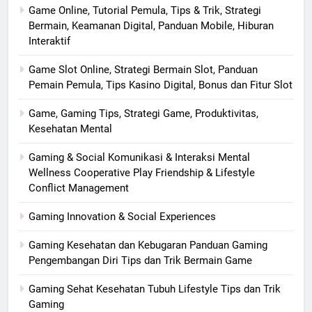
Game Online, Tutorial Pemula, Tips & Trik, Strategi
Bermain, Keamanan Digital, Panduan Mobile, Hiburan
Interaktif
Game Slot Online, Strategi Bermain Slot, Panduan
Pemain Pemula, Tips Kasino Digital, Bonus dan Fitur Slot
Game, Gaming Tips, Strategi Game, Produktivitas,
Kesehatan Mental
Gaming & Social Komunikasi & Interaksi Mental
Wellness Cooperative Play Friendship & Lifestyle
Conflict Management
Gaming Innovation & Social Experiences
Gaming Kesehatan dan Kebugaran Panduan Gaming
Pengembangan Diri Tips dan Trik Bermain Game
Gaming Sehat Kesehatan Tubuh Lifestyle Tips dan Trik
Gaming