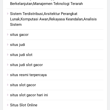
Berkelanjutan,Manajemen Teknologi Terarah
Sistem Terdistribusi,Arsitektur Perangkat
Lunak,Komputasi Awan,Rekayasa Keandalan,Analisis
Sistem
situs gacor
situs judi
situs judi slot
situs judi slot gacor
situs resmi terpercaya
situs slot gacor
situs slot gacor hari ini
Situs Slot Online