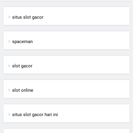
situs slot gacor
spaceman
slot gacor
slot online
situs slot gacor hari ini