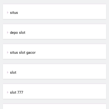
situs
depo slot
situs slot gacor
slot
slot 777