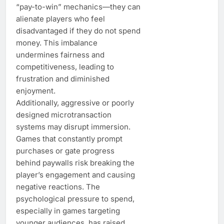
“pay-to-win” mechanics—they can
alienate players who feel
disadvantaged if they do not spend
money. This imbalance
undermines fairness and
competitiveness, leading to
frustration and diminished
enjoyment.
Additionally, aggressive or poorly
designed microtransaction
systems may disrupt immersion.
Games that constantly prompt
purchases or gate progress
behind paywalls risk breaking the
player’s engagement and causing
negative reactions. The
psychological pressure to spend,
especially in games targeting
younger audiences, has raised