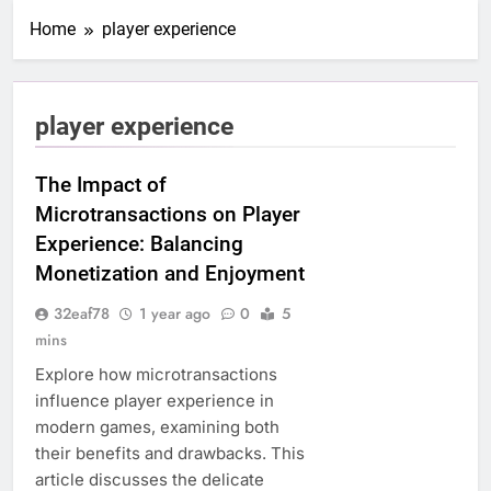
Home
player experience
player experience
The Impact of
Microtransactions on Player
Experience: Balancing
Monetization and Enjoyment
32eaf78
1 year ago
0
5
mins
Explore how microtransactions
influence player experience in
modern games, examining both
their benefits and drawbacks. This
article discusses the delicate