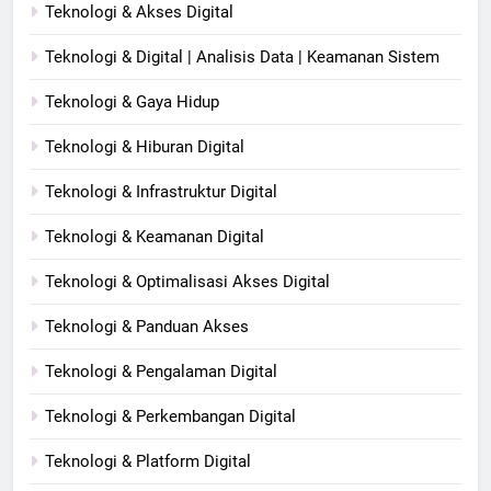
Teknologi & Akses Digital
Teknologi & Digital | Analisis Data | Keamanan Sistem
Teknologi & Gaya Hidup
Teknologi & Hiburan Digital
Teknologi & Infrastruktur Digital
Teknologi & Keamanan Digital
Teknologi & Optimalisasi Akses Digital
Teknologi & Panduan Akses
Teknologi & Pengalaman Digital
Teknologi & Perkembangan Digital
Teknologi & Platform Digital