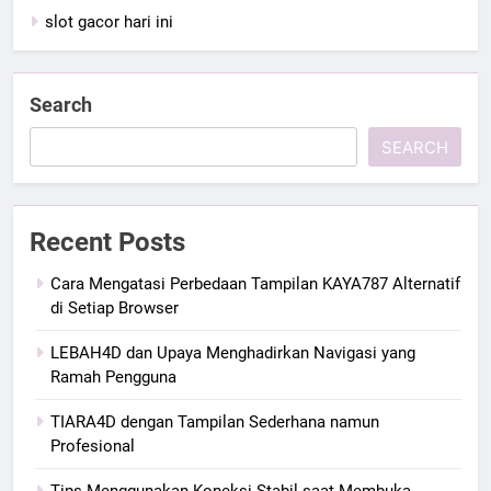
slot gacor hari ini
Search
SEARCH
Recent Posts
Cara Mengatasi Perbedaan Tampilan KAYA787 Alternatif
di Setiap Browser
LEBAH4D dan Upaya Menghadirkan Navigasi yang
Ramah Pengguna
TIARA4D dengan Tampilan Sederhana namun
Profesional