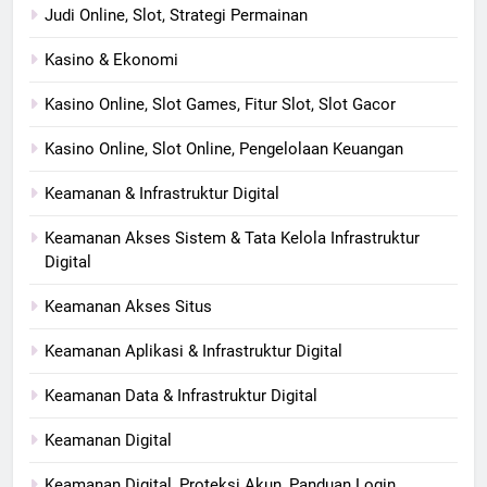
Judi Online, Slot, Strategi Permainan
Kasino & Ekonomi
Kasino Online, Slot Games, Fitur Slot, Slot Gacor
Kasino Online, Slot Online, Pengelolaan Keuangan
Keamanan & Infrastruktur Digital
Keamanan Akses Sistem & Tata Kelola Infrastruktur
Digital
Keamanan Akses Situs
Keamanan Aplikasi & Infrastruktur Digital
Keamanan Data & Infrastruktur Digital
Keamanan Digital
Keamanan Digital, Proteksi Akun, Panduan Login