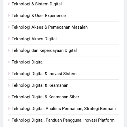
Teknologi & Sistem Digital
Teknologi & User Experience
Teknologi Akses & Pemecahan Masalah
Teknologi Akses Digital
Teknologi dan Kepercayaan Digital
Teknologi Digital
Teknologi Digital & Inovasi Sistem
Teknologi Digital & Keamanan
Teknologi Digital & Keamanan Siber
Teknologi Digital, Analisis Permainan, Strategi Bermain
Teknologi Digital, Panduan Pengguna, Inovasi Platform