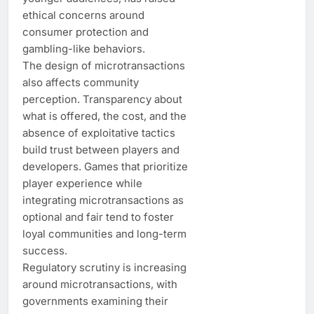
ethical concerns around
consumer protection and
gambling-like behaviors.
The design of microtransactions
also affects community
perception. Transparency about
what is offered, the cost, and the
absence of exploitative tactics
build trust between players and
developers. Games that prioritize
player experience while
integrating microtransactions as
optional and fair tend to foster
loyal communities and long-term
success.
Regulatory scrutiny is increasing
around microtransactions, with
governments examining their