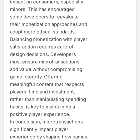
impact on consumers, especially
minors. This has encouraged
some developers to reevaluate
their monetization approaches and
adopt more ethical standards.
Balancing monetization with player
satisfaction requires careful
design decisions. Developers
must ensure microtransactions
add value without compromising
game integrity. Offering
meaningful content that respects
players’ time and investment,
rather than manipulating spending
habits, is key to maintaining a
positive player experience.
In conclusion, microtransactions
significantly impact player
experience by shaping how games