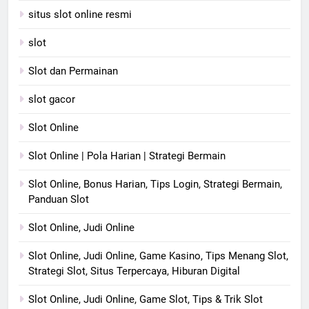
situs slot online resmi
slot
Slot dan Permainan
slot gacor
Slot Online
Slot Online | Pola Harian | Strategi Bermain
Slot Online, Bonus Harian, Tips Login, Strategi Bermain,
Panduan Slot
Slot Online, Judi Online
Slot Online, Judi Online, Game Kasino, Tips Menang Slot,
Strategi Slot, Situs Terpercaya, Hiburan Digital
Slot Online, Judi Online, Game Slot, Tips & Trik Slot