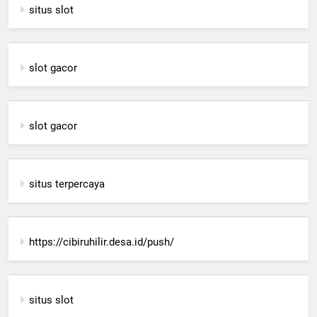
situs slot
slot gacor
slot gacor
situs terpercaya
https://cibiruhilir.desa.id/push/
situs slot